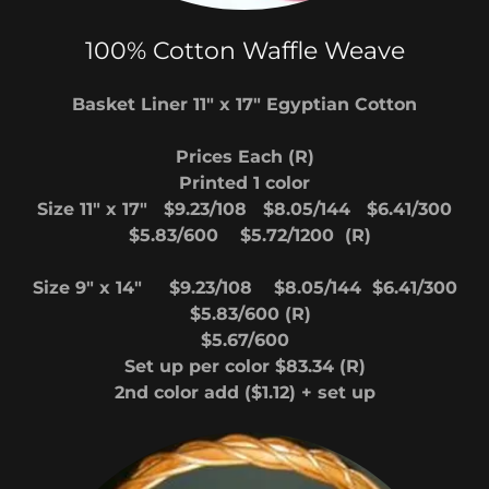
100% Cotton Waffle Weave
Basket Liner 11" x 17" Egyptian Cotton
Prices Each (R)
Printed 1 color
Size 11" x 17" $9.23/108 $8.05/144 $6.41/300
$5.83/600 $5.72/1200 (R)
Size 9" x 14" $9.23/108 $8.05/144 $6.41/300
$5.83/600 (R)
$5.67/600
Set up per color $83.34 (R)
2nd color add ($1.12) + set up