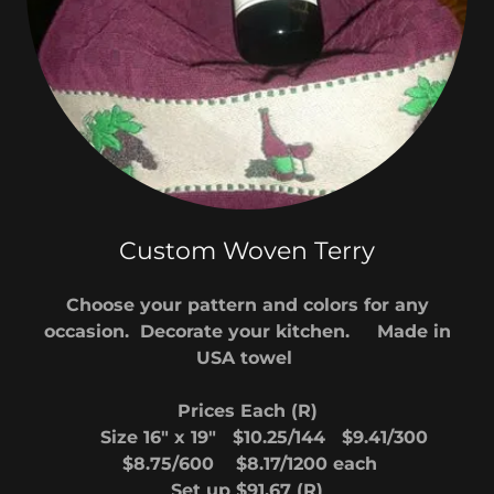
Custom Woven Terry
Choose your pattern and colors for any
occasion. Decorate your kitchen. Made in
USA towel
Prices Each (R)
Size 16" x 19" $10.25/144 $9.41/300
$8.75/600 $8.17/1200 each
Set up $91.67 (R)