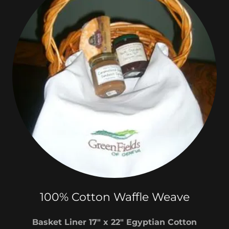
100% Cotton Waffle Weave
Basket Liner 17" x 22" Egyptian Cotton