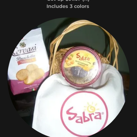
Includes 3 colors