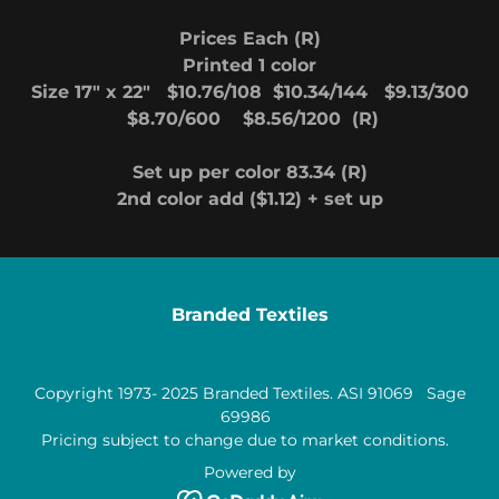
Prices Each (R)
Printed 1 color
Size 17" x 22" $10.76/108 $10.34/144 $9.13/300
$8.70/600 $8.56/1200 (R)
Set up per color 83.34 (R)
2nd color add ($1.12) + set up
Branded Textiles
Copyright 1973- 2025 Branded Textiles. ASI 91069 Sage
69986
Pricing subject to change due to market conditions.
Powered by