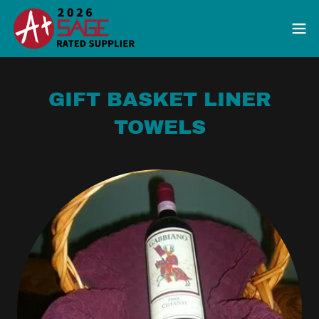
GIFT BASKET LINER
TOWELS