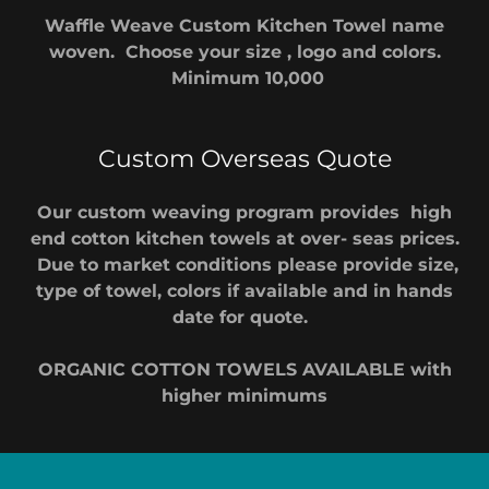
Waffle Weave Custom Kitchen Towel name
woven. Choose your size , logo and colors.
Minimum 10,000
Custom Overseas Quote
Our custom weaving program provides high
end cotton kitchen towels at over- seas prices.
Due to market conditions please provide size,
type of towel, colors if available and in hands
date for quote.
ORGANIC COTTON TOWELS AVAILABLE with
higher minimums