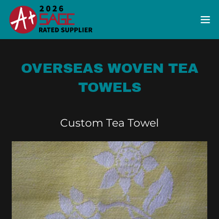
OVERSEAS WOVEN TEA
TOWELS
Custom Tea Towel