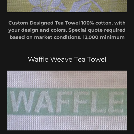
Custom Designed Tea Towel 100% cotton, with
your design and colors. Special quote required
based on market conditions. 12,000 minimum
Waffle Weave Tea Towel